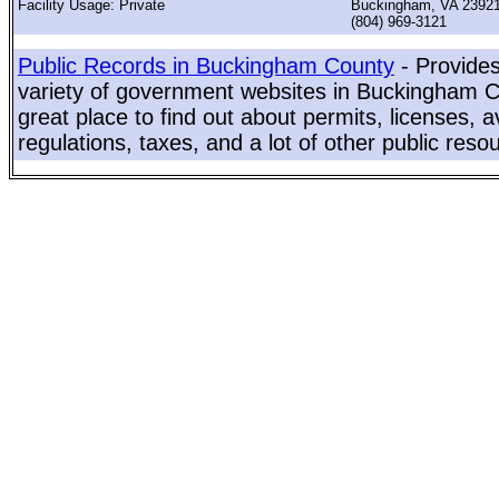
Facility Usage: Private
Buckingham, VA 2392
(804) 969-3121
Public Records in Buckingham County
- Provides
variety of government websites in Buckingham Co
great place to find out about permits, licenses, a
regulations, taxes, and a lot of other public reso