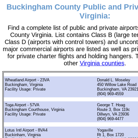
Buckingham County Public and Priva
Virginia:
Find a complete list of public and private airpo
County Virginia. List contains Class B (large ter
Class D (airports with control towers) and uncontr
major commercial airports are listed as well as pr
for private charter flights and holding hangers. T
other
Virginia counties
.
Wheatland Airport - 23VA
Donald L. Moseley
Buckingham, Virginia
450 Willow Lake Road
Facility Usage: Private
Buckingham, VA 2392
(804) 969-4559
Toga Airport - 57VA
George T. Hoag
Buckingham Courthouse, Virginia
Route 3, Box 119c
Facility Usage: Private
Dillwyn, VA 23936
(804) 969-4477
Lotus Intl Airport - 8VA4
Yogaville
Buckinham, Virginia
Rt 1, Box 1720