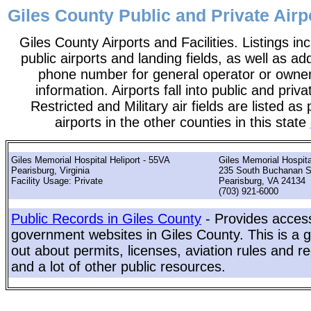
Giles County Public and Private Airpo
Giles County Airports and Facilities. Listings in
public airports and landing fields, as well as add
phone number for general operator or owne
information. Airports fall into public and priv
Restricted and Military air fields are listed as 
airports in the other counties in this state
Giles Memorial Hospital Heliport - 55VA
Giles Memorial Hospita
Pearisburg, Virginia
235 South Buchanan S
Facility Usage: Private
Pearisburg, VA 24134
(703) 921-6000
Public Records in Giles County
- Provides access
government websites in Giles County. This is a gr
out about permits, licenses, aviation rules and re
and a lot of other public resources.