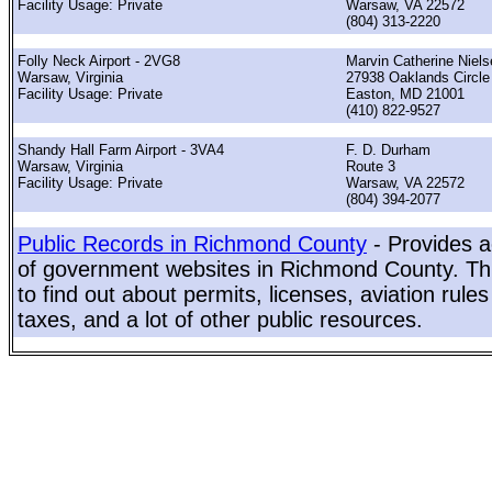
Facility Usage: Private
Warsaw, VA 22572
(804) 313-2220
Folly Neck Airport - 2VG8
Marvin Catherine Niels
Warsaw, Virginia
27938 Oaklands Circle
Facility Usage: Private
Easton, MD 21001
(410) 822-9527
Shandy Hall Farm Airport - 3VA4
F. D. Durham
Warsaw, Virginia
Route 3
Facility Usage: Private
Warsaw, VA 22572
(804) 394-2077
Public Records in Richmond County
- Provides a
of government websites in Richmond County. This
to find out about permits, licenses, aviation rule
taxes, and a lot of other public resources.