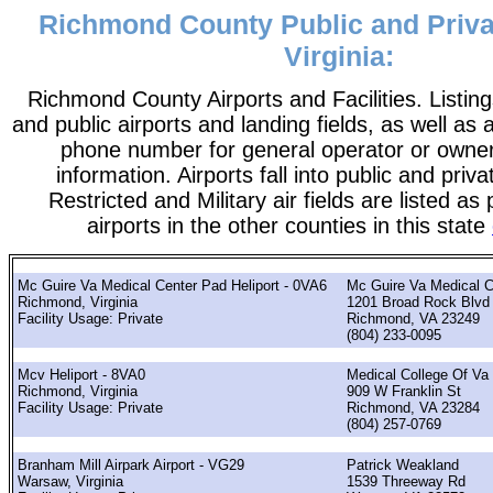
Richmond County Public and Privat
Virginia:
Richmond County Airports and Facilities. Listing
and public airports and landing fields, as well as a
phone number for general operator or owne
information. Airports fall into public and priv
Restricted and Military air fields are listed as 
airports in the other counties in this state
Mc Guire Va Medical Center Pad Heliport - 0VA6
Mc Guire Va Medical C
Richmond, Virginia
1201 Broad Rock Blvd
Facility Usage: Private
Richmond, VA 23249
(804) 233-0095
Mcv Heliport - 8VA0
Medical College Of Va
Richmond, Virginia
909 W Franklin St
Facility Usage: Private
Richmond, VA 23284
(804) 257-0769
Branham Mill Airpark Airport - VG29
Patrick Weakland
Warsaw, Virginia
1539 Threeway Rd