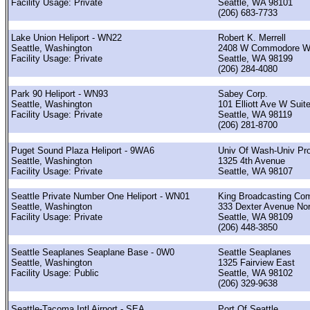
Facility Usage: Private
Seattle, WA 98101
(206) 683-7733
Lake Union Heliport - WN22
Robert K. Merrell
Seattle, Washington
2408 W Commodore 
Facility Usage: Private
Seattle, WA 98199
(206) 284-4080
Park 90 Heliport - WN93
Sabey Corp.
Seattle, Washington
101 Elliott Ave W Suit
Facility Usage: Private
Seattle, WA 98119
(206) 281-8700
Puget Sound Plaza Heliport - 9WA6
Univ Of Wash-Univ Pro
Seattle, Washington
1325 4th Avenue
Facility Usage: Private
Seattle, WA 98107
Seattle Private Number One Heliport - WN01
King Broadcasting Co
Seattle, Washington
333 Dexter Avenue Nor
Facility Usage: Private
Seattle, WA 98109
(206) 448-3850
Seattle Seaplanes Seaplane Base - 0W0
Seattle Seaplanes
Seattle, Washington
1325 Fairview East
Facility Usage: Public
Seattle, WA 98102
(206) 329-9638
Seattle-Tacoma Intl Airport - SEA
Port Of Seattle