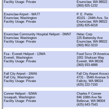
Facility Usage: Private
Enumclaw, WA 98022
(360) 825-1232
Enumclaw Airport - WA77
P. E. Petite
Enumclaw, Washington
45101 - 244th Ave, Se
Facility Usage: Private
Enumclaw, WA 98022
(206) 825-6018
Enumclaw Community Hospital Heliport - 0WN7
Helac Corp
Enumclaw, Washington
225 Battersby Ave
Facility Usage: Private
Enumclaw, WA 98022
(360) 802-3210
Fsa - Everett Heliport - 13WA
Food Svcs Of America,
Everett, Washington
1001 Shuksan Way
Facility Usage: Private
Everett, WA 98106
(360) 933-4888
Fall City Airport - 1WA6
Fall City Airport Associ
Fall City, Washington
4731 - 354th Avenue S
Facility Usage: Private
Fallcity, WA 98024
(425) 222-7150
Conner Heliport - 92WA
Charles F Conner
Issaquah, Washington
846 108th Ave Ne
Facility Usage: Private
Bellevue, WA 98004
(425) 643-7543