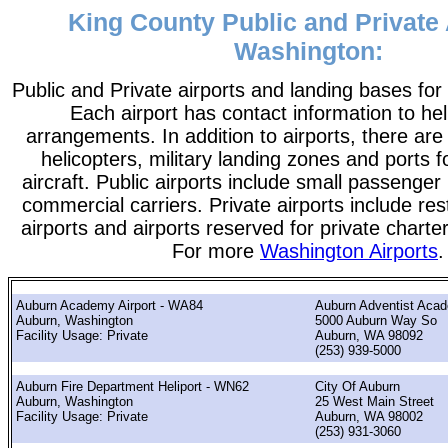
King County Public and Private 
Washington:
Public and Private airports and landing bases fo
Each airport has contact information to help
arrangements. In addition to airports, there are
helicopters, military landing zones and ports 
aircraft. Public airports include small passenger
commercial carriers. Private airports include rest
airports and airports reserved for private chart
For more
Washington Airports
.
Auburn Academy Airport - WA84
Auburn Adventist Aca
Auburn, Washington
5000 Auburn Way So
Facility Usage: Private
Auburn, WA 98092
(253) 939-5000
Auburn Fire Department Heliport - WN62
City Of Auburn
Auburn, Washington
25 West Main Street
Facility Usage: Private
Auburn, WA 98002
(253) 931-3060