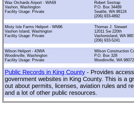
Wax Orchards Airport - WA69
Robert Sestrap
Vashon, Washington
P.O. Box 34489
Facility Usage: Private
Seattle, WA 98124
(206) 933-4892
Misty Isle Farms Heliport - WN96
Thomas J. Stewart
Vashon Island, Washington
12011 Sw 220th
Facility Usage: Private
Vashonisland, WA 980
(206) 933-5241
Wilson Heliport - 43WA
Wilson Construction C
Woodinville, Washington
P.O. Box 328
Facility Usage: Private
Woodinville, WA 98072
Public Records in King County
- Provides access 
government websites in King County. This is a gr
out about permits, licenses, aviation rules and re
and a lot of other public resources.