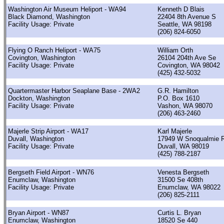
Washington Air Museum Heliport - WA94
Kenneth D Blais
Black Diamond, Washington
22404 8th Avenue S
Facility Usage: Private
Seattle, WA 98198
(206) 824-6050
Flying O Ranch Heliport - WA75
William Orth
Covington, Washington
26104 204th Ave Se
Facility Usage: Private
Covington, WA 98042
(425) 432-5032
Quartermaster Harbor Seaplane Base - 2WA2
G.R. Hamilton
Dockton, Washington
P.O. Box 1610
Facility Usage: Private
Vashon, WA 98070
(206) 463-2460
Majerle Strip Airport - WA17
Karl Majerle
Duvall, Washington
17949 W Snoqualmie R
Facility Usage: Private
Duvall, WA 98019
(425) 788-2187
Bergseth Field Airport - WN76
Venesta Bergseth
Enumclaw, Washington
31500 Se 408th
Facility Usage: Private
Enumclaw, WA 98022
(206) 825-2111
Bryan Airport - WN87
Curtis L. Bryan
Enumclaw, Washington
18520 Se 440