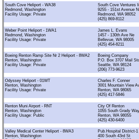
South Cove Heliport - WA38
South Cove Ventures Ii
Redmond, Washington
9255 - 151st Avenue N
Facility Usage: Private
Redmond, WA 98052
(425) 869-8112
Weber Point Heliport - 1WA1
James L. Evans
Redmond, Washington
1457 - 130th Ave Ne
Facility Usage: Private
Bellevue, WA 98005
(425) 454-8211
Boeing Renton Ramp Site Nr 2 Heliport - 8WA2
Boeing Company
Renton, Washington
P.O. Box 3707 Mail St
Facility Usage: Private
Seattle, WA 98124
(206) 773-9623
Odyssey Heliport - 01WT
Charles F. Conner
Renton, Washington
3001 Mountain View A
Facility Usage: Private
Renton, WA 98065
(425) 417-5846
Renton Muni Airport - RNT
City Of Renton
Renton, Washington
1055 South Grady Wa
Facility Usage: Public
Renton, WA 98055
(425) 430-6400
Valley Medical Center Heliport - 8WA3
Pub.Hospital District-1
Renton, Washington
400 South 43rd St