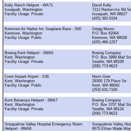
Kelly Ranch Heliport - WA71
David Kelly
Issaquah, Washington
7212 Renton-Iss Rd S
Facility Usage: Private
Issaquah, WA 98027
(425) 392-0104
Kenmore Air Harbor Inc Seaplane Base - S60
Gregg Munro
Kenmore, Washington
P.O. Box 82064
Facility Usage: Public
Kenmore, WA 98028
(425) 486-1257
Boeing Kent Heliport - 3WA6
Boeing Company
Kent, Washington
P.O. Box 3999 Mail St
Facility Usage: Private
Seattle, WA 98108
(206) 773-9623
Crest Airpark Airport - S36
Norm Grier
Kent, Washington
29300 179 Place Se
Facility Usage: Public
Kent, WA 98042
(253) 631-7100
Kent Benaroya Heliport - 3WA7
Boeing Company
Kent, Washington
P.O. Box 3707 Mail St
Facility Usage: Private
Seattle, WA 98124
(206) 773-9623
Snoqualmie Valley Hospital Emergency Room
Snoqualmie Valley Hos
Heliport - 8WA8
9575 Ethan Wade Way