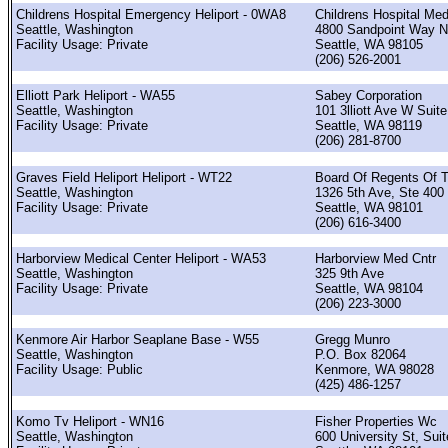
Childrens Hospital Emergency Heliport - 0WA8
Childrens Hospital Med
Seattle, Washington
4800 Sandpoint Way 
Facility Usage: Private
Seattle, WA 98105
(206) 526-2001
Elliott Park Heliport - WA55
Sabey Corporation
Seattle, Washington
101 3lliott Ave W Suit
Facility Usage: Private
Seattle, WA 98119
(206) 281-8700
Graves Field Heliport Heliport - WT22
Board Of Regents Of 
Seattle, Washington
1326 5th Ave, Ste 400
Facility Usage: Private
Seattle, WA 98101
(206) 616-3400
Harborview Medical Center Heliport - WA53
Harborview Med Cntr
Seattle, Washington
325 9th Ave
Facility Usage: Private
Seattle, WA 98104
(206) 223-3000
Kenmore Air Harbor Seaplane Base - W55
Gregg Munro
Seattle, Washington
P.O. Box 82064
Facility Usage: Public
Kenmore, WA 98028
(425) 486-1257
Komo Tv Heliport - WN16
Fisher Properties Wc
Seattle, Washington
600 University St, Sui