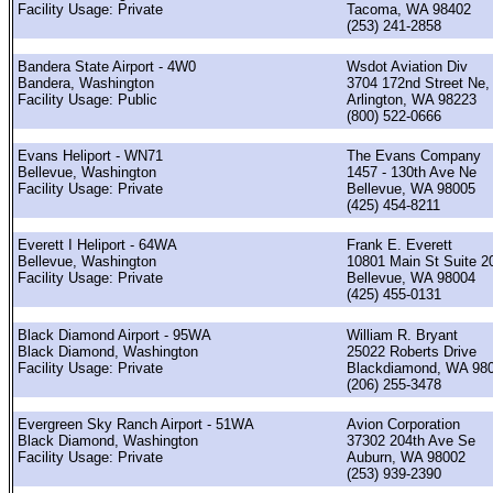
Facility Usage: Private
Tacoma, WA 98402
(253) 241-2858
Bandera State Airport - 4W0
Wsdot Aviation Div
Bandera, Washington
3704 172nd Street Ne,
Facility Usage: Public
Arlington, WA 98223
(800) 522-0666
Evans Heliport - WN71
The Evans Company
Bellevue, Washington
1457 - 130th Ave Ne
Facility Usage: Private
Bellevue, WA 98005
(425) 454-8211
Everett I Heliport - 64WA
Frank E. Everett
Bellevue, Washington
10801 Main St Suite 2
Facility Usage: Private
Bellevue, WA 98004
(425) 455-0131
Black Diamond Airport - 95WA
William R. Bryant
Black Diamond, Washington
25022 Roberts Drive
Facility Usage: Private
Blackdiamond, WA 98
(206) 255-3478
Evergreen Sky Ranch Airport - 51WA
Avion Corporation
Black Diamond, Washington
37302 204th Ave Se
Facility Usage: Private
Auburn, WA 98002
(253) 939-2390