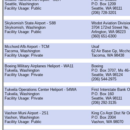
Seattle, Washington
P.O. Box 1209
Facility Usage: Public
Seattle, WA 98111
(206) 728-3201
Skykomish State Airport - S88
Wsdot Aviation Divisio
Skykomish, Washington
3704 172nd Street Ne,
Facility Usage: Public
Arlington, WA 98223
(360) 651-6300
Mcchord Afb Airport - TCM
Usaf
Tacoma, Washington
62 Air Base Gp, Mccho
Facility Usage: Private
Tacoma, WA 98438
Boeing Military Airplanes Heliport - WA11
Boeing
Tukwila, Washington
P.O. Box 3707, Ms 46
Facility Usage: Private
Seattle, WA 98124
(206) 544-2975
Tukwila Operations Center Heliport - 54WA
First Interstate Bank 
Tukwila, Washington
P.O. Box 160
Facility Usage: Private
Seattle, WA 98111
(206) 292-3135
Vashon Muni Airport - 2S1
King Co Arpt Dist Nr O
Vashon, Washington
P.O. Box 2004
Facility Usage: Public
Vashon, WA 98070