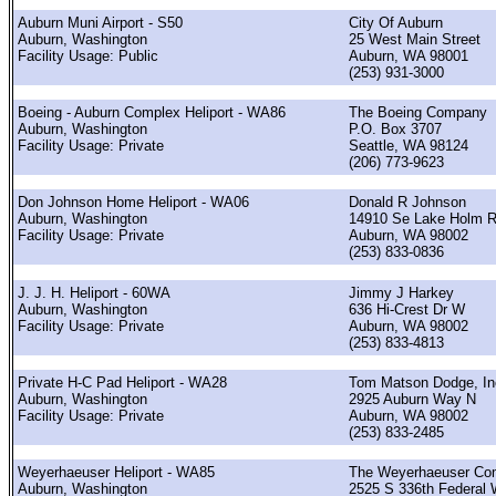
Auburn Muni Airport - S50
City Of Auburn
Auburn, Washington
25 West Main Street
Facility Usage: Public
Auburn, WA 98001
(253) 931-3000
Boeing - Auburn Complex Heliport - WA86
The Boeing Company
Auburn, Washington
P.O. Box 3707
Facility Usage: Private
Seattle, WA 98124
(206) 773-9623
Don Johnson Home Heliport - WA06
Donald R Johnson
Auburn, Washington
14910 Se Lake Holm 
Facility Usage: Private
Auburn, WA 98002
(253) 833-0836
J. J. H. Heliport - 60WA
Jimmy J Harkey
Auburn, Washington
636 Hi-Crest Dr W
Facility Usage: Private
Auburn, WA 98002
(253) 833-4813
Private H-C Pad Heliport - WA28
Tom Matson Dodge, In
Auburn, Washington
2925 Auburn Way N
Facility Usage: Private
Auburn, WA 98002
(253) 833-2485
Weyerhaeuser Heliport - WA85
The Weyerhaeuser Co
Auburn, Washington
2525 S 336th Federal