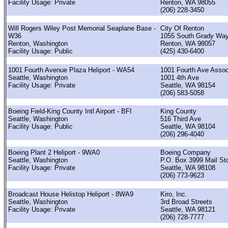
Facility Usage: Private
Renton, WA 98055
(206) 228-3450
Will Rogers Wiley Post Memorial Seaplane Base -
City Of Renton
W36
1055 South Grady Wa
Renton, Washington
Renton, WA 98057
Facility Usage: Public
(425) 430-6400
1001 Fourth Avenue Plaza Heliport - WA54
1001 Fourth Ave Assoc
Seattle, Washington
1001 4th Ave
Facility Usage: Private
Seattle, WA 98154
(206) 583-5058
Boeing Field-King County Intl Airport - BFI
King County
Seattle, Washington
516 Third Ave
Facility Usage: Public
Seattle, WA 98104
(206) 296-4040
Boeing Plant 2 Heliport - 9WA0
Boeing Company
Seattle, Washington
P.O. Box 3999 Mail St
Facility Usage: Private
Seattle, WA 98108
(206) 773-9623
Broadcast House Helistop Heliport - 8WA9
Kiro, Inc.
Seattle, Washington
3rd Broad Streets
Facility Usage: Private
Seattle, WA 98121
(206) 728-7777