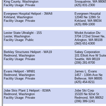
King County, Washington
Snoqualmie, WA 9806
Facility Usage: Private
(425) 831-2300
Evergreen Hospital Heliport - 3WA8
Evergreen Hospital
Kirkland, Washington
12040 Ne 128th St
Facility Usage: Private
Kirkland, WA 98034
(425) 899-1000
Lester State Ultralight - 15S
Wsdot Aviation Div
Lester, Washington
3704 172nd Street Ne,
Facility Usage: Public
Arlington, WA 98108
(360) 651-6300
Berkley Structures Heliport - WA19
Sabey Corporation
Redmond, Washington
101 Elliott Ave W Suit
Facility Usage: Private
Seattle, WA 98119
(206) 281-8700
Evans Heliport - WN91
James L. Evans
Redmond, Washington
1457 - 130th Ave Ne
Facility Usage: Private
Bellevue, WA 98005
(425) 454-8211
Jobe Skis Plant 1 Heliport - 81WA
Jobe Ski Corp
Redmond, Washington
15320 Ne 92nd St
Facility Usage: Private
Redmond, WA 98052
(206) 389-1241