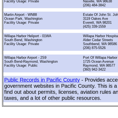
Facility Usage: Private
Naselle, WA 98638
(206) 484-3842
Martin Airport - WN88
Estate Of John St. Jo
Ocean Park, Washington
3119 Oakes Ave
Facility Usage: Private
Everett, WA 98201
(425) 339-1559
Willapa Harbor Heliport - 01WA
Willapa Harbor Hospita
South Bend, Washington
Alder Cedar Streets
Facility Usage: Private
Southbend, WA 98586
(206) 875-5526
Willapa Harbor Airport - 2S9
Port Of Willapa Harbor
South Bend-Raymond, Washington
1725 Ocean Avenue
Facility Usage: Public
Raymond, WA 98577
(360) 942-3422
Public Records in Pacific County
- Provides acces
government websites in Pacific County. This is a
find out about permits, licenses, aviation rules a
taxes, and a lot of other public resources.