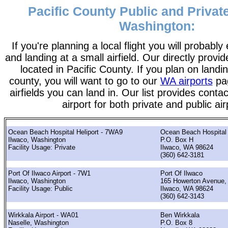
Pacific County Public and Private
Washington:
If you're planning a local flight you will probably
and landing at a small airfield. Our directly provide
located in Pacific County. If you plan on landin
county, you will want to go to our
WA airports
pag
airfields you can land in. Our list provides contac
airport for both private and public air
Ocean Beach Hospital Heliport - 7WA9
Ocean Beach Hospital
Ilwaco, Washington
P.O. Box H
Facility Usage: Private
Ilwaco, WA 98624
(360) 642-3181
Port Of Ilwaco Airport - 7W1
Port Of Ilwaco
Ilwaco, Washington
165 Howerton Avenue,
Facility Usage: Public
Ilwaco, WA 98624
(360) 642-3143
Wirkkala Airport - WA01
Ben Wirkkala
Naselle, Washington
P.O. Box 8