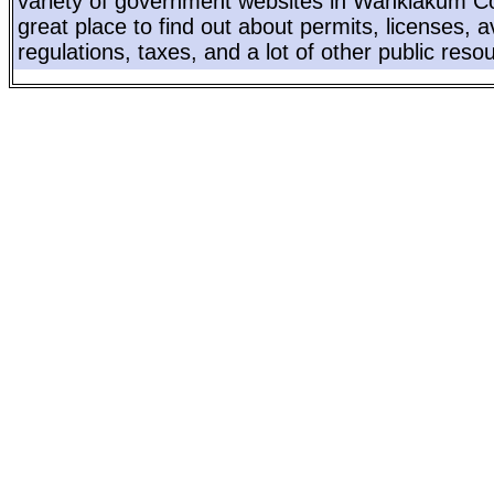
variety of government websites in Wahkiakum Co
great place to find out about permits, licenses, a
regulations, taxes, and a lot of other public reso