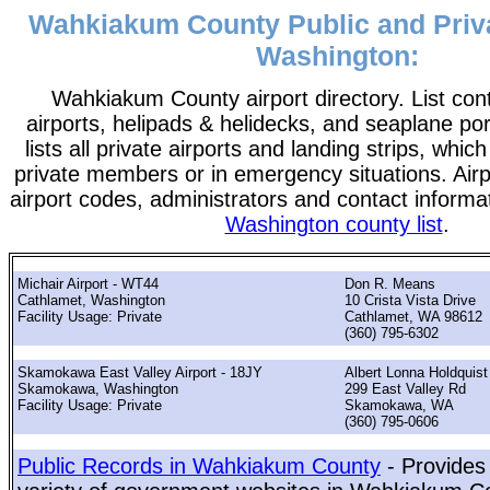
Wahkiakum County Public and Priva
Washington:
Wahkiakum County airport directory. List conta
airports, helipads & helidecks, and seaplane po
lists all private airports and landing strips, wh
private members or in emergency situations. Airpo
airport codes, administrators and contact informa
Washington county list
.
Michair Airport - WT44
Don R. Means
Cathlamet, Washington
10 Crista Vista Drive
Facility Usage: Private
Cathlamet, WA 98612
(360) 795-6302
Skamokawa East Valley Airport - 18JY
Albert Lonna Holdquist
Skamokawa, Washington
299 East Valley Rd
Facility Usage: Private
Skamokawa, WA
(360) 795-0606
Public Records in Wahkiakum County
- Provides